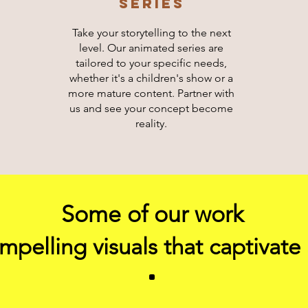
sERIES
Take your storytelling to the next
level. Our animated series are
tailored to your specific needs,
whether it's a children's show or a
more mature content. Partner with
us and see your concept become
reality.
Some of our work
pelling visuals that captivate