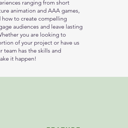
eriences ranging from short
ature animation and AAA games,
 how to create compelling
ngage audiences and leave lasting
Whether you are looking to
rtion of your project or have us
our team has the skills and
ake it happen!