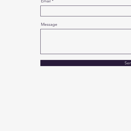
Email
Message
Se
imation
info@crugoanimation.com
P | 787.550.8052
our
Fluent in English and Spanish
and hair
Hispanic Women Owned Business
and technical
games, we
 and
ing realities