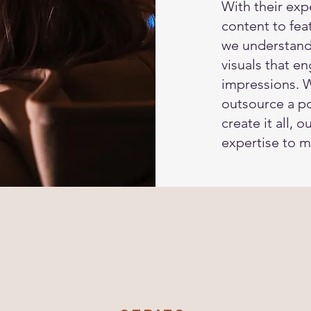
With their exp
content to fe
we understand
visuals that e
impressions. 
outsource a po
create it all, 
expertise to m