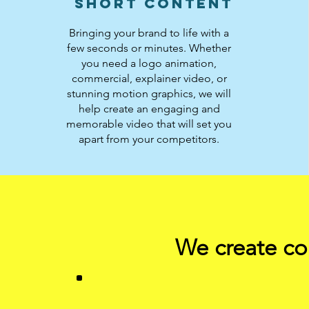
Short Content
Bringing your brand to life with a
few seconds or minutes. Whether
you need a logo animation,
commercial, explainer video, or
stunning motion graphics, we will
help create an engaging and
memorable video that will set you
apart from your competitors.
We create com