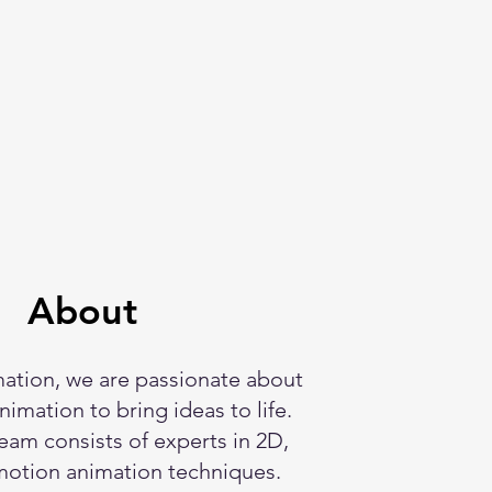
About
ation, we are passionate about
imation to bring ideas to life.
eam consists of experts in 2D,
motion animation techniques.