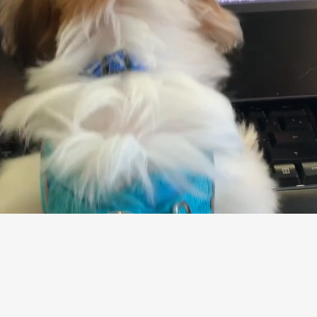
Explore the dynamic world of Crugo An
Studio, based in Miami, Florida, where 
experienced team excels rigging, cloth 
simulation, pipeline tool development, 
consultation. From short films to AAA 
create compelling visuals that captivate
resonate.Transform your ideas into stunn