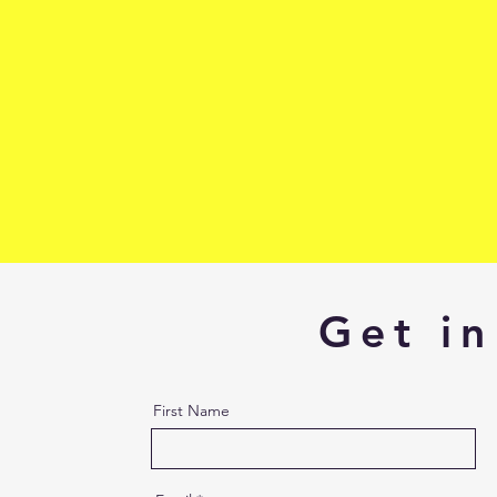
Get in
First Name