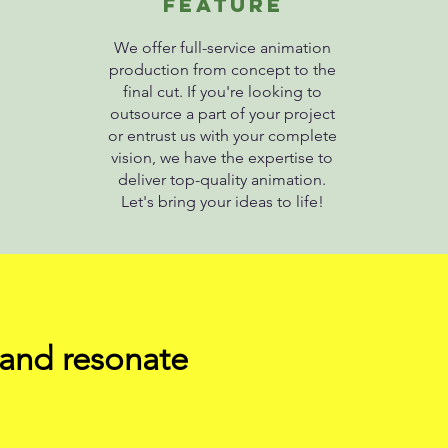
fEATURE
We offer full-service animation
production from concept to the
final cut. If you're looking to
outsource a part of your project
or entrust us with your complete
vision, we have the expertise to
deliver top-quality animation.
Let's bring your ideas to life!
 and resonate