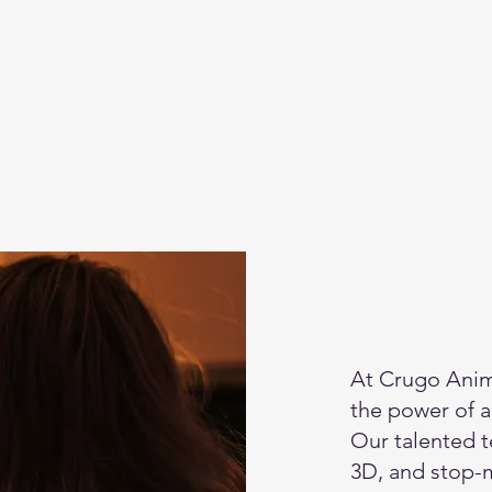
At Crugo Anim
the power of an
Our talented t
3D, and stop-